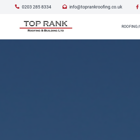
0203 285 8334
info@toprankroofing.co.uk
ROOFING/