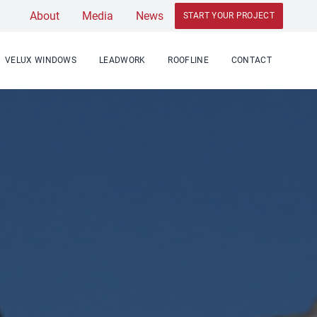
About
Media
News
START YOUR PROJECT
VELUX WINDOWS
LEADWORK
ROOFLINE
CONTACT