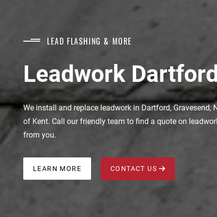
LEAD FLASHING & MORE
Leadwork Dartford
We install and replace leadwork in Dartford, Gravesend, N
of Kent. Call our friendly team to find a quote on leadwo
from you.
LEARN MORE
CONTACT US