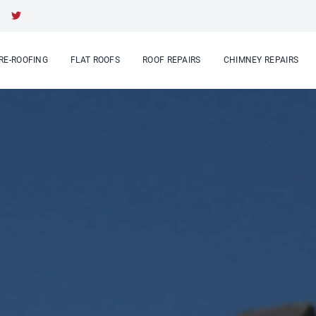
RE-ROOFING
FLAT ROOFS
ROOF REPAIRS
CHIMNEY REPAIRS