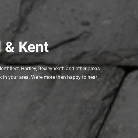
 & Kent
orthfleet, Hartley, Bexleyheath and other areas
rk in your area. We’re more than happy to hear