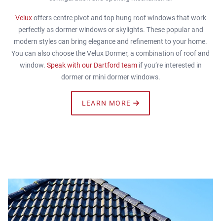
Velux
offers centre pivot and top hung roof windows that work
perfectly as dormer windows or skylights. These popular and
modern styles can bring elegance and refinement to your home.
You can also choose the Velux Dormer, a combination of roof and
window.
Speak with our Dartford team
if you’re interested in
dormer or mini dormer windows.
LEARN MORE