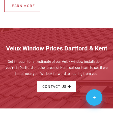
LEARN MORE
Velux Window Prices Dartford & Kent
Get in touch for an estimate of our Velux window installation. If
you’re in Dartford or other areas of Kent, call our team to see if we
install near you. We look forward to hearing from you.
CONTACT US
+