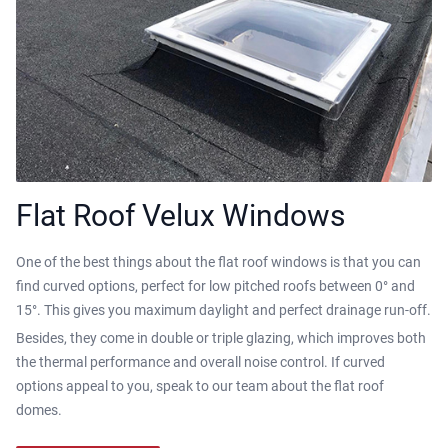
Flat Roof Velux Windows
One of the best things about the flat roof windows is that you can
find curved options, perfect for low pitched roofs between 0° and
15°. This gives you maximum daylight and perfect drainage run-off.
Besides, they come in double or triple glazing, which improves both
the thermal performance and overall noise control. If curved
options appeal to you, speak to our team about the flat roof
domes.