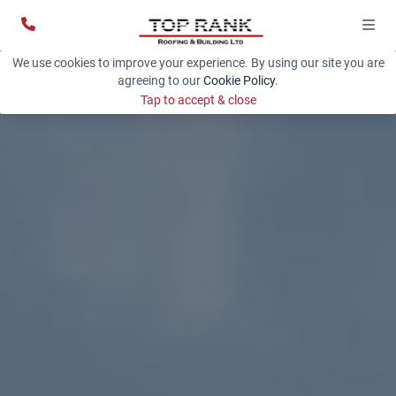
We use cookies to improve your experience. By using our site you are
agreeing to our
Cookie Policy
.
Tap to accept & close