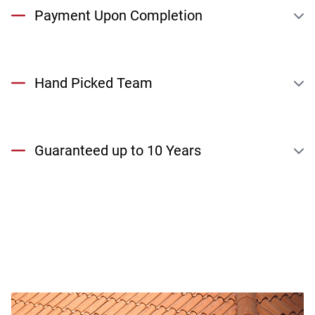
Payment Upon Completion
Hand Picked Team
Guaranteed up to 10 Years