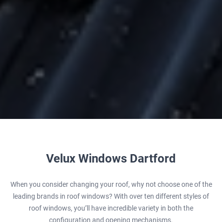
Velux Windows Dartford
When you consider changing your roof, why not choose one of the
leading brands in roof windows? With over ten different styles of
roof windows, you’ll have incredible variety in both the
configuration and opening mechanisms.