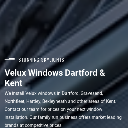
STUNNING SKYLIGHTS
Velux Windows Dartford &
Kent
We install Velux windows in Dartford, Gravesend,
Northfleet, Hartley, Bexleyheath and other areas of Kent.
Contact our team for prices on your next window
installation. Our family run business offers market leading
brands at competitive prices.