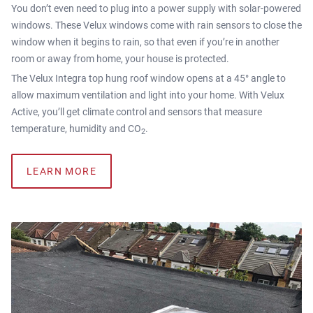
You don’t even need to plug into a power supply with solar-powered
windows. These Velux windows come with rain sensors to close the
window when it begins to rain, so that even if you’re in another
room or away from home, your house is protected.
The Velux Integra top hung roof window opens at a 45° angle to
allow maximum ventilation and light into your home. With Velux
Active, you’ll get climate control and sensors that measure
temperature, humidity and CO
.
2
LEARN MORE