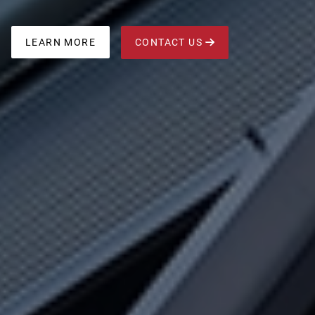
CONTACT US
LEARN MORE