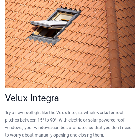
Velux Integra
Try a new rooflight like the Velux Integra, which works for roof
pitches between 15° to 90°. With electric or solar powered roof
windows, your windows can be automated so that you don’t need
to worry about manually opening and closing them.