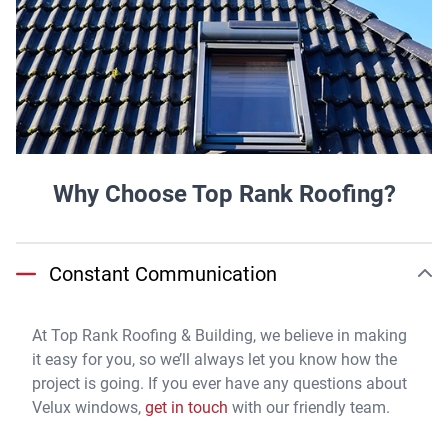
Why Choose Top Rank Roofing?
Constant Communication
At Top Rank Roofing & Building, we believe in making
it easy for you, so we’ll always let you know how the
project is going. If you ever have any questions about
Velux windows,
get in touch
with our friendly team.