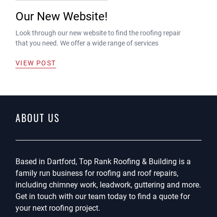
Our New Website!
Look through our new website to find the roofing repair
that you need. We offer a wide range of services
VIEW POST
ABOUT US
Based in Dartford, Top Rank Roofing & Building is a
family run business for roofing and roof repairs,
including chimney work, leadwork, guttering and more.
Get in touch with our team today to find a quote for
your next roofing project.