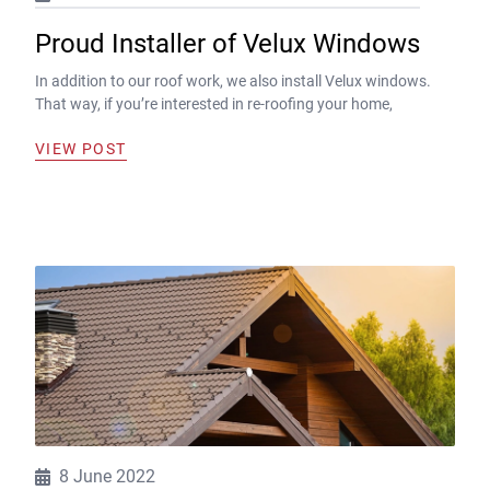
Proud Installer of Velux Windows
In addition to our roof work, we also install Velux windows.
That way, if you’re interested in re-roofing your home,
VIEW POST
8 June 2022