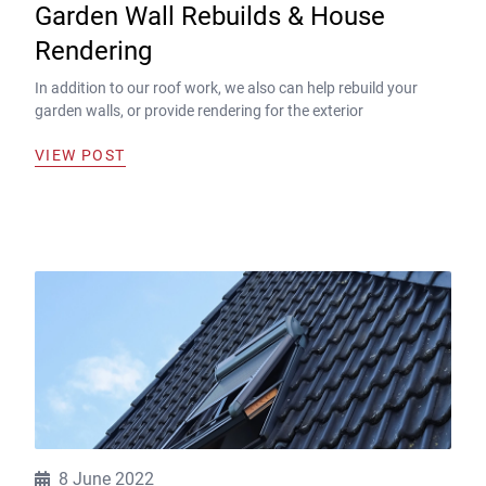
Garden Wall Rebuilds & House
Rendering
In addition to our roof work, we also can help rebuild your
garden walls, or provide rendering for the exterior
VIEW POST
8 June 2022