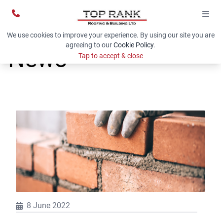
We use cookies to improve your experience. By using our site you are
agreeing to our
Cookie Policy
.
News
Tap to accept & close
8 June 2022