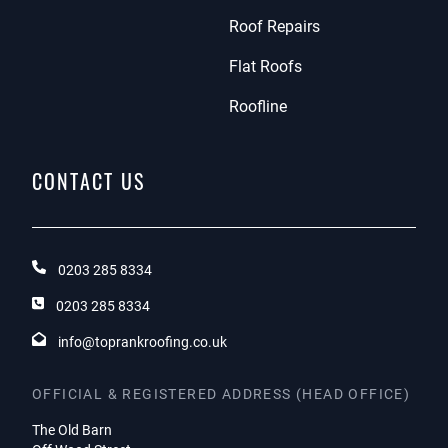
Roof Repairs
Flat Roofs
Roofline
CONTACT US
0203 285 8334
0203 285 8334
info@toprankroofing.co.uk
OFFICIAL & REGISTERED ADDRESS (HEAD OFFICE)
The Old Barn