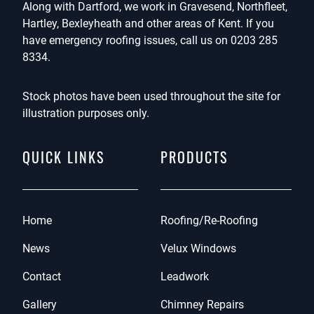
Along with Dartford, we work in Gravesend, Northfleet,
Hartley, Bexleyheath and other areas of Kent. If you
have emergency roofing issues, call us on
0203 285
8334
.
Stock photos have been used throughout the site for
illustration purposes only.
QUICK LINKS
PRODUCTS
Home
Roofing/Re-Roofing
News
Velux Windows
Contact
Leadwork
Gallery
Chimney Repairs